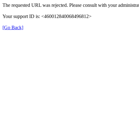
The requested URL was rejected. Please consult with your administrat
Your support ID is: <460012840068496812>
[Go Back]