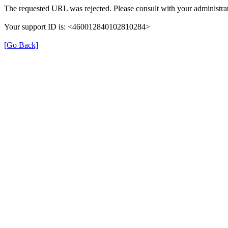
The requested URL was rejected. Please consult with your administrat
Your support ID is: <460012840102810284>
[Go Back]