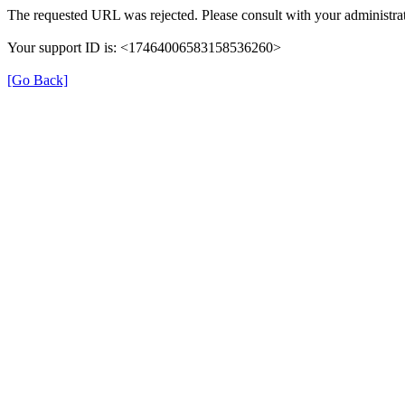
The requested URL was rejected. Please consult with your administrat
Your support ID is: <17464006583158536260>
[Go Back]