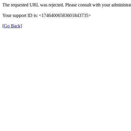
The requested URL was rejected. Please consult with your administrat
Your support ID is: <17464006583601843735>
[Go Back]