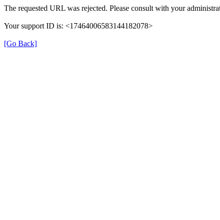
The requested URL was rejected. Please consult with your administrat
Your support ID is: <17464006583144182078>
[Go Back]