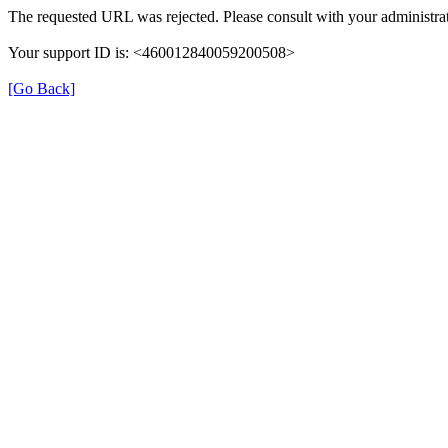
The requested URL was rejected. Please consult with your administrat
Your support ID is: <460012840059200508>
[Go Back]