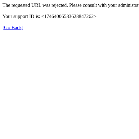
The requested URL was rejected. Please consult with your administrat
Your support ID is: <17464006583628847262>
[Go Back]