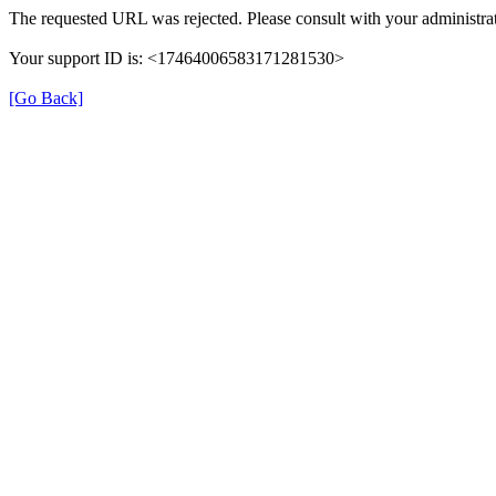
The requested URL was rejected. Please consult with your administrat
Your support ID is: <17464006583171281530>
[Go Back]