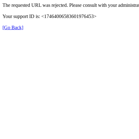
The requested URL was rejected. Please consult with your administrat
Your support ID is: <17464006583601976453>
[Go Back]