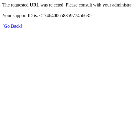
The requested URL was rejected. Please consult with your administrat
Your support ID is: <17464006583597745663>
[Go Back]