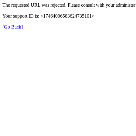
The requested URL was rejected. Please consult with your administrat
Your support ID is: <17464006583624735101>
[Go Back]