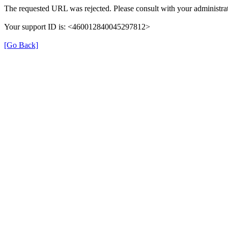
The requested URL was rejected. Please consult with your administrat
Your support ID is: <460012840045297812>
[Go Back]