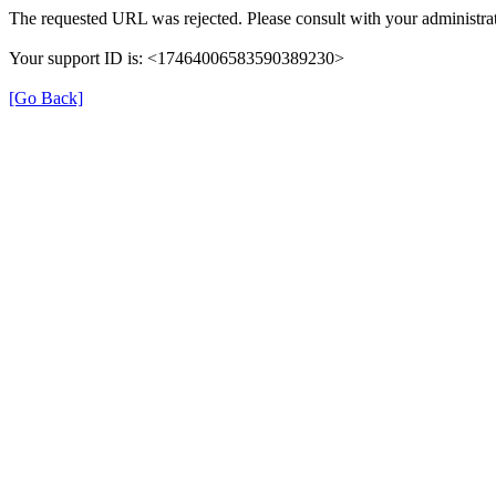
The requested URL was rejected. Please consult with your administrat
Your support ID is: <17464006583590389230>
[Go Back]