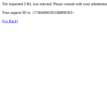
The requested URL was rejected. Please consult with your administrat
Your support ID is: <17464006583188898303>
[Go Back]