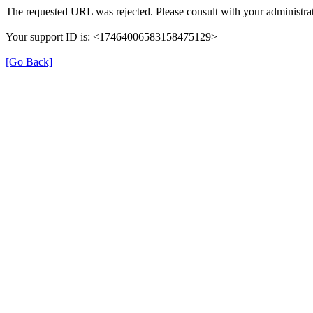
The requested URL was rejected. Please consult with your administrat
Your support ID is: <17464006583158475129>
[Go Back]