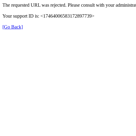
The requested URL was rejected. Please consult with your administrat
Your support ID is: <17464006583172897739>
[Go Back]