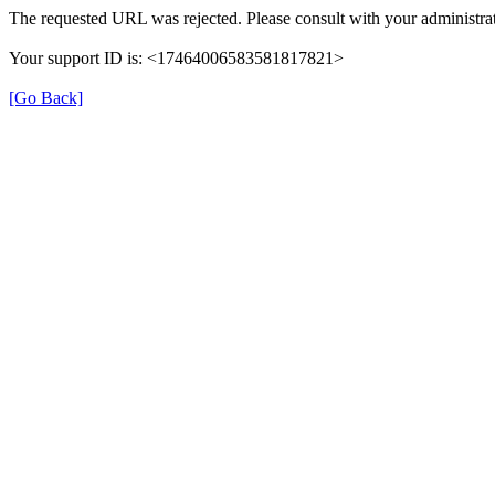
The requested URL was rejected. Please consult with your administrat
Your support ID is: <17464006583581817821>
[Go Back]