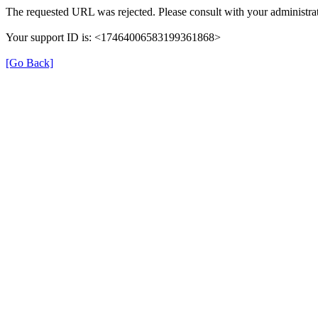
The requested URL was rejected. Please consult with your administrat
Your support ID is: <17464006583199361868>
[Go Back]