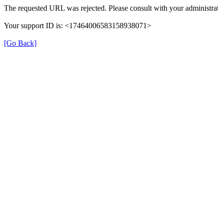
The requested URL was rejected. Please consult with your administrat
Your support ID is: <17464006583158938071>
[Go Back]