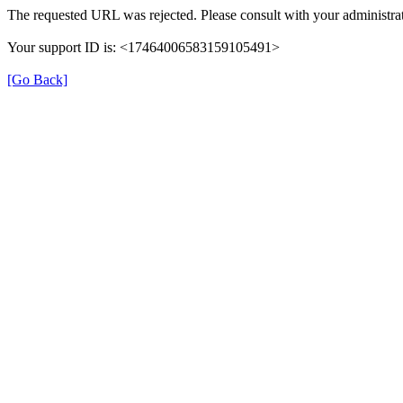
The requested URL was rejected. Please consult with your administrat
Your support ID is: <17464006583159105491>
[Go Back]