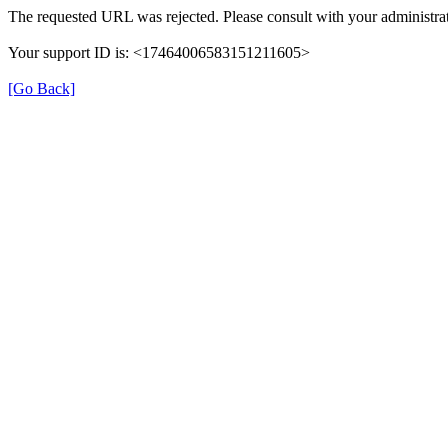
The requested URL was rejected. Please consult with your administrat
Your support ID is: <17464006583151211605>
[Go Back]