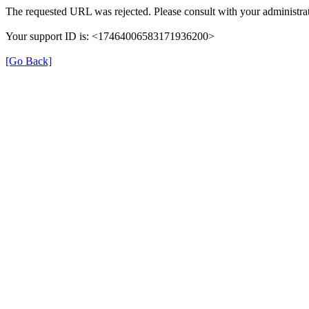
The requested URL was rejected. Please consult with your administrat
Your support ID is: <17464006583171936200>
[Go Back]